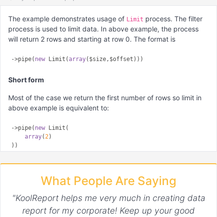
The example demonstrates usage of
process. The filter
Limit
process is used to limit data. In above example, the process
will return 2 rows and starting at row 0. The format is
->pipe(
new
 Limit(
array
Short form
Most of the case we return the first number of rows so limit in
above example is equivalent to:
->pipe(
new
 Limit(

array
(
2
)

What People Are Saying
"KoolReport helps me very much in creating data
report for my corporate! Keep up your good