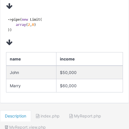
->pipe(
new
 Limit(

array
(
2
,
0
)

name
income
John
$50,000
Marry
$60,000
Description
index.php
MyReport.php
MyReport.view.php