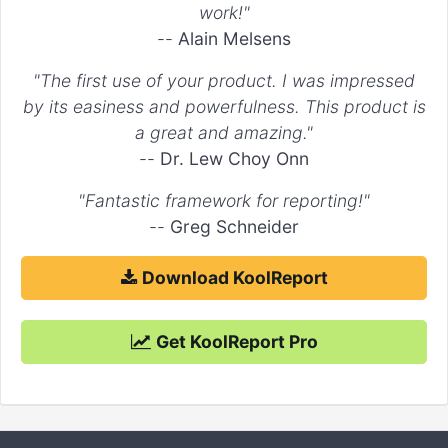
work!"
--
Alain Melsens
"The first use of your product. I was impressed
by its easiness and powerfulness. This product is
a great and amazing."
--
Dr. Lew Choy Onn
"Fantastic framework for reporting!"
--
Greg Schneider
Download KoolReport
Get KoolReport Pro