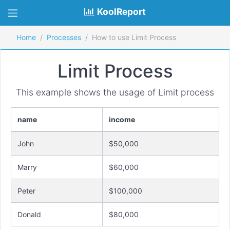
KoolReport
Home
Processes
How to use Limit Process
Limit Process
This example shows the usage of Limit process
name
income
John
$50,000
Marry
$60,000
Peter
$100,000
Donald
$80,000