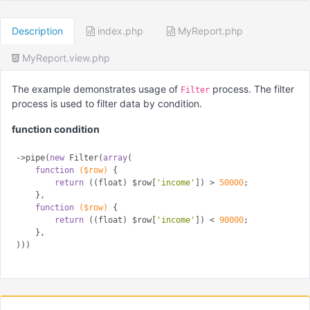
Description
index.php
MyReport.php
MyReport.view.php
The example demonstrates usage of
process. The filter
Filter
process is used to filter data by condition.
function condition
->pipe(
new
 Filter(
array
(

function
($row)
{

return
 ((float) $row[
'income'
]) > 
50000
;

    },

function
($row)
{

return
 ((float) $row[
'income'
]) < 
90000
;

    },
