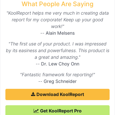
What People Are Saying
"KoolReport helps me very much in creating data
report for my corporate! Keep up your good
work!"
--
Alain Melsens
"The first use of your product. I was impressed
by its easiness and powerfulness. This product is
a great and amazing."
--
Dr. Lew Choy Onn
"Fantastic framework for reporting!"
--
Greg Schneider
Download KoolReport
Get KoolReport Pro