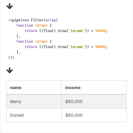
->pipe(
new
 Filter(
array
(

function
($row)
{

return
 ((float) $row[
'income'
]) > 
50000
;

    },

function
($row)
{

return
 ((float) $row[
'income'
]) < 
90000
;

    },

name
income
Marry
$60,000
Donald
$80,000