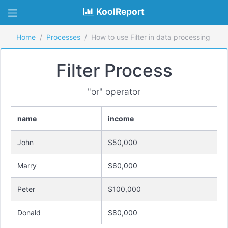
KoolReport
Home
Processes
How to use Filter in data processing
Filter Process
"or" operator
name
income
John
$50,000
Marry
$60,000
Peter
$100,000
Donald
$80,000