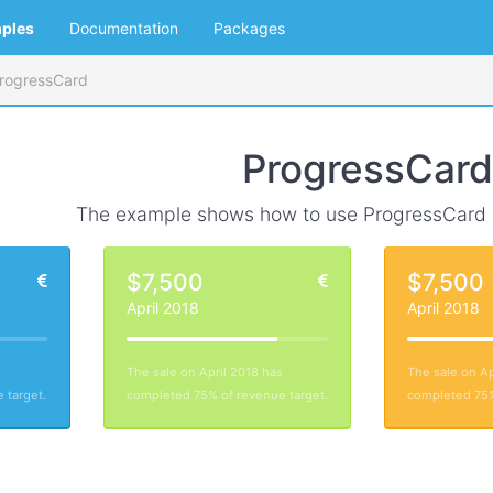
ples
Documentation
Packages
rogressCard
ProgressCard
The example shows how to use ProgressCard
$7,500
$7,500
April 2018
April 2018
s
The sale on April 2018 has
The sale on Ap
 target.
completed 75% of revenue target.
completed 75%