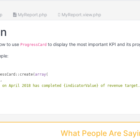
hp
MyReport.php
MyReport.view.php
on
ow to use
to display the most important KPI and its pro
ProgressCard
mple:
ressCard::create(
array
(

"
,

e on April 2018 has completed {indicatorValue} of revenue target
"
What People Are Say
ay
(

0