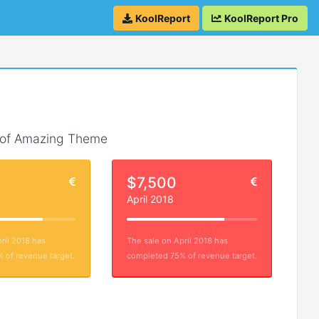
KoolReport
KoolReport Pro
 of Amazing Theme
$7,500
April 2018
ril 2018 has
The sale on April 2018 has
 of revenue target.
completed 75% of revenue target.