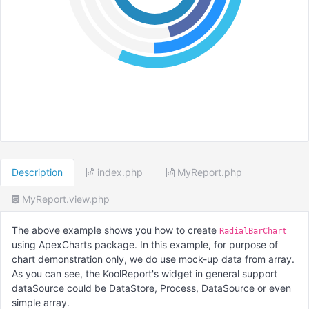
Description
index.php
MyReport.php
MyReport.view.php
The above example shows you how to create
RadialBarChart
using ApexCharts package. In this example, for purpose of
chart demonstration only, we do use mock-up data from array.
As you can see, the KoolReport's widget in general support
dataSource could be DataStore, Process, DataSource or even
simple array.