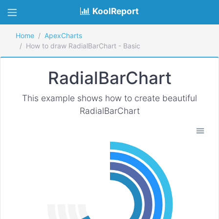
KoolReport
Home
ApexCharts
How to draw RadialBarChart - Basic
RadialBarChart
This example shows how to create beautiful
RadialBarChart