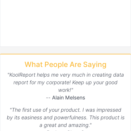
What People Are Saying
"KoolReport helps me very much in creating data
report for my corporate! Keep up your good
work!"
--
Alain Melsens
"The first use of your product. I was impressed
by its easiness and powerfulness. This product is
a great and amazing."