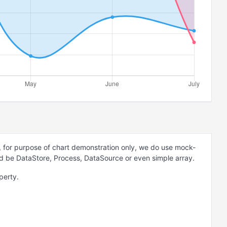
 for purpose of chart demonstration only, we do use mock-
ld be DataStore, Process, DataSource or even simple array.
perty.