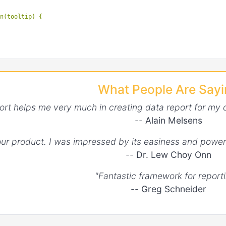
n(tooltip) {

What People Are Say
ort helps me very much in creating data report for my 
--
Alain Melsens
your product. I was impressed by its easiness and power
--
Dr. Lew Choy Onn
"Fantastic framework for reporti
--
Greg Schneider