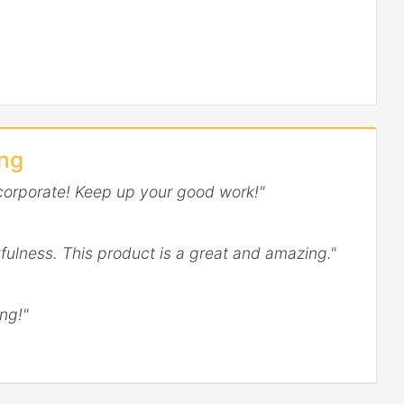
ing
corporate! Keep up your good work!"
fulness. This product is a great and amazing."
ng!"