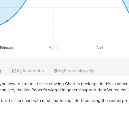
hp
MyReport.php
MyReport.view.php
you how to create
using ChartJs package. In this example,
LineChart
 can see, the KoolReport's widget in general support dataSource cou
uild a line chart with modified tooltip interface using the
pro
custom