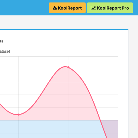
KoolReport
KoolReport Pro