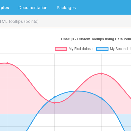
ples
Documentation
Packages
TML tooltips (points)