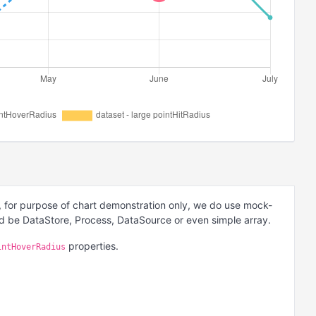
 for purpose of chart demonstration only, we do use mock-
ld be DataStore, Process, DataSource or even simple array.
properties.
intHoverRadius