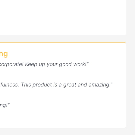
ing
corporate! Keep up your good work!"
fulness. This product is a great and amazing."
ng!"