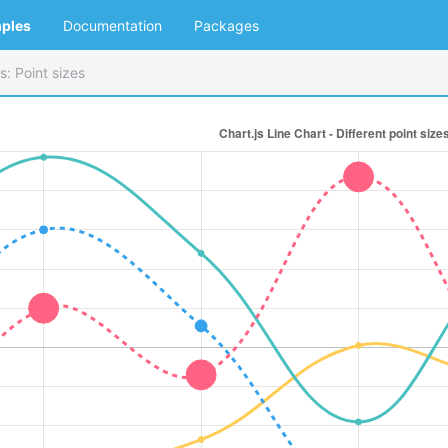
ples
Documentation
Packages
s: Point sizes