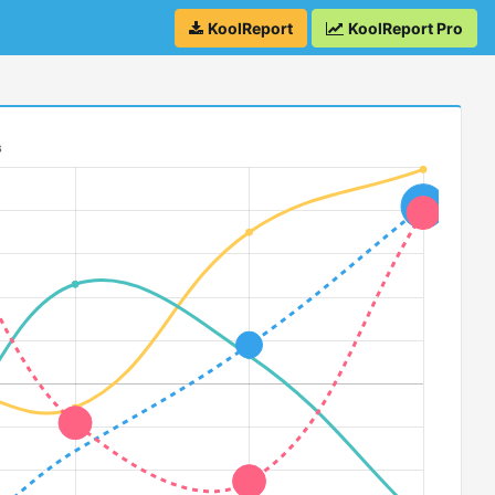
KoolReport
KoolReport Pro