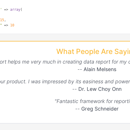
s'
 => 
array
(

 
15
,

s"
 => 
10
l point sizes'
 => 
array
(

 [
2
, 
4
, 
6
, 
18
, 
0
, 
12
, 
20
]

What People Are Say
ntHoverRadius'
 => 
array
(

ort helps me very much in creating data report for my 
s"
 => 
30
--
Alain Melsens
ntHitRadius"
 => 
array
(

your product. I was impressed by its easiness and power
--
Dr. Lew Choy Onn
s"
 => 
20
"Fantastic framework for reporti
--
Greg Schneider