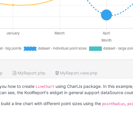
hp
MyReport.php
MyReport.view.php
you how to create
using ChartJs package. In this example,
LineChart
 can see, the KoolReport's widget in general support dataSource cou
uild a line chart with different point sizes using the
,
pointRadius
po