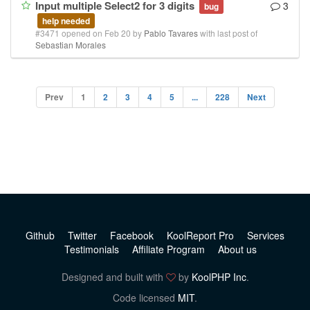
Input multiple Select2 for 3 digits
3
bug
help needed
#3471 opened on Feb 20 by
Pablo Tavares
with last post of
Sebastian Morales
Prev
1
2
3
4
5
...
228
Next
Github
Twitter
Facebook
KoolReport Pro
Services
Testimonials
Affiliate Program
About us
Designed and built with
by
KoolPHP Inc
.
Code licensed
MIT
.