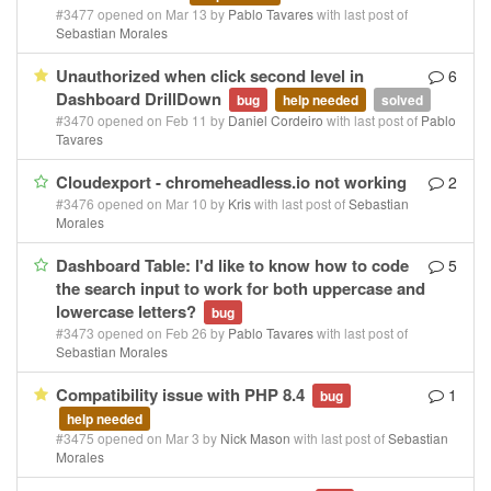
#3477 opened on Mar 13 by
Pablo Tavares
with last post of
Sebastian Morales
Unauthorized when click second level in
6
Dashboard DrillDown
bug
help needed
solved
#3470 opened on Feb 11 by
Daniel Cordeiro
with last post of
Pablo
Tavares
Cloudexport - chromeheadless.io not working
2
#3476 opened on Mar 10 by
Kris
with last post of
Sebastian
Morales
Dashboard Table: I'd like to know how to code
5
the search input to work for both uppercase and
lowercase letters?
bug
#3473 opened on Feb 26 by
Pablo Tavares
with last post of
Sebastian Morales
Compatibility issue with PHP 8.4
1
bug
help needed
#3475 opened on Mar 3 by
Nick Mason
with last post of
Sebastian
Morales