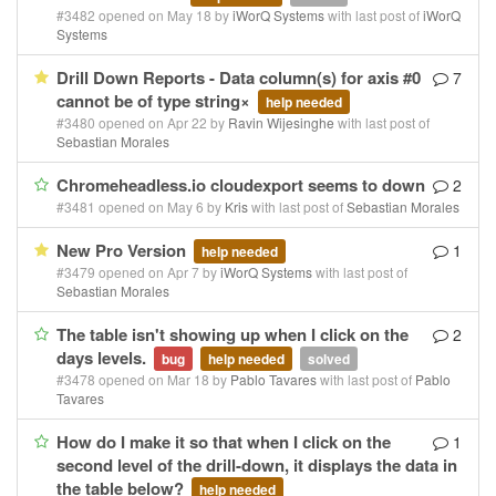
#3482 opened on May 18 by
iWorQ Systems
with last post of
iWorQ
Systems
Drill Down Reports - Data column(s) for axis #0
7
cannot be of type string×
help needed
#3480 opened on Apr 22 by
Ravin Wijesinghe
with last post of
Sebastian Morales
Chromeheadless.io cloudexport seems to down
2
#3481 opened on May 6 by
Kris
with last post of
Sebastian Morales
New Pro Version
1
help needed
#3479 opened on Apr 7 by
iWorQ Systems
with last post of
Sebastian Morales
The table isn't showing up when I click on the
2
days levels.
bug
help needed
solved
#3478 opened on Mar 18 by
Pablo Tavares
with last post of
Pablo
Tavares
How do I make it so that when I click on the
1
second level of the drill-down, it displays the data in
the table below?
help needed