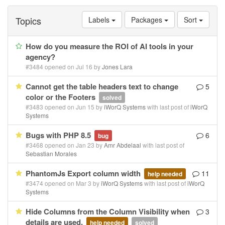
Topics
Labels
Packages
Sort
How do you measure the ROI of AI tools in your
agency?
#3484 opened on Jul 16 by
Jones Lara
Cannot get the table headers text to change
5
color or the Footers
solved
#3483 opened on Jun 15 by
iWorQ Systems
with last post of
iWorQ
Systems
Bugs with PHP 8.5
6
bug
#3468 opened on Jan 23 by
Amr Abdelaal
with last post of
Sebastian Morales
PhantomJs Export column width
11
help needed
#3474 opened on Mar 3 by
iWorQ Systems
with last post of
iWorQ
Systems
Hide Columns from the Column Visibility when
3
details are used.
help needed
solved