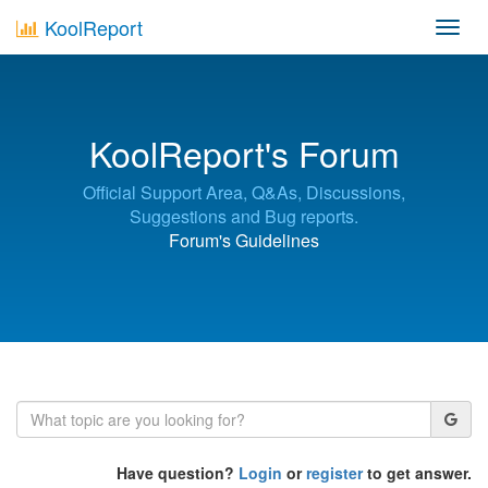
KoolReport
Toggl
navig
KoolReport's Forum
Official Support Area, Q&As, Discussions,
Suggestions and Bug reports.
Forum's Guidelines
Have question?
Login
or
register
to get answer.